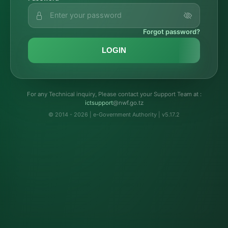
Forgot password?
LOGIN
For any Technical inquiry, Please contact your Support Team at :
troppustci
@nwf.go.tz
© 2014 - 2026 | e-Government Authority | v5.17.2