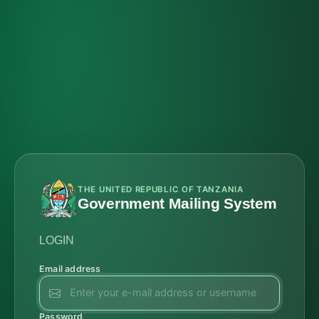
THE UNITED REPUBLIC OF TANZANIA
Government Mailing System
LOGIN
Email address
Password